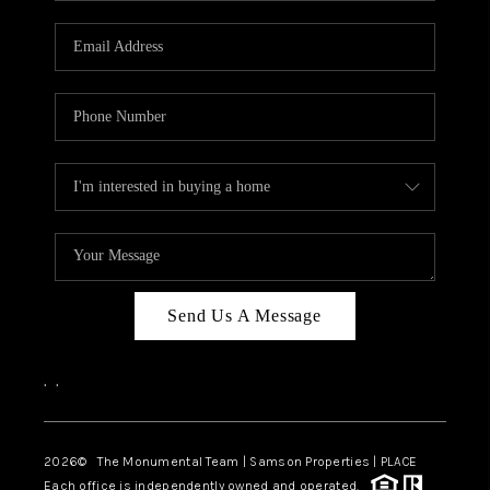
CAREERS
ABOUT PLACE
CONNECT
TOP AREAS
BLOG
Send Us A Message
,
,
2026
© The Monumental Team | Samson Properties | PLACE
Each office is independently owned and operated.