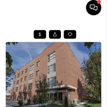
HOME
SEARCH LISTINGS
BUYING
SELLING
FINANCING
HOME VALUE
WHO WE ARE
REVIEWS