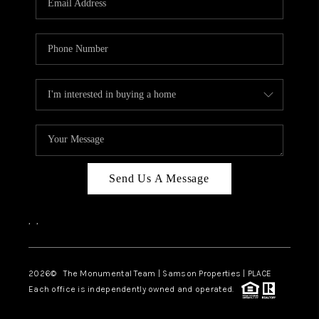
Send Us A Message
,
,
2026
© The Monumental Team | Samson Properties | PLACE
Each office is independently owned and operated.