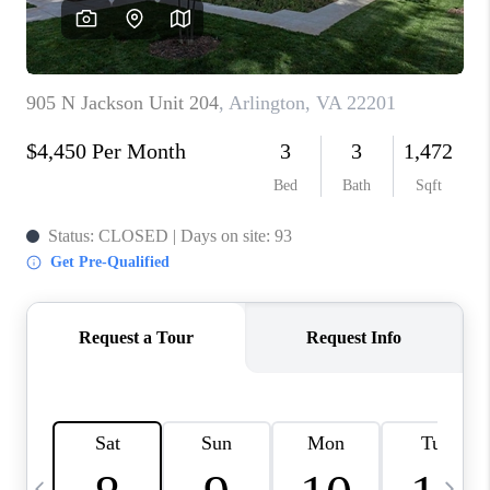
CAREERS
ABOUT PLACE
CONNECT
TOP AREAS
BLOG