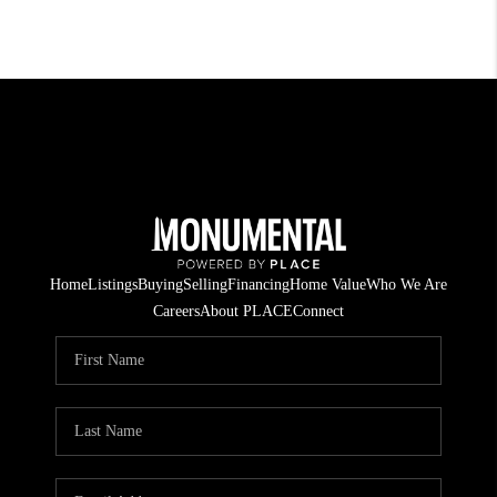
Home
Listings
Buying
Selling
Financing
Home Value
Who We Are
Careers
About PLACE
Connect