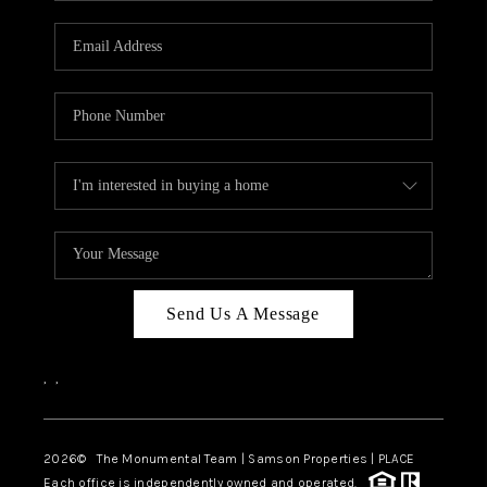
CAREERS
ABOUT PLACE
CONNECT
TOP AREAS
BLOG
Send Us A Message
,
,
2026
© The Monumental Team | Samson Properties | PLACE
Each office is independently owned and operated.