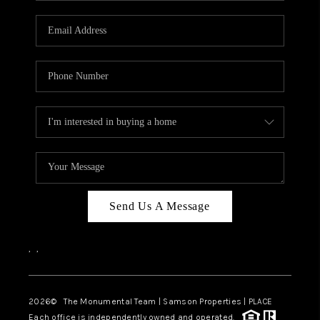
CAREERS
ABOUT PLACE
CONNECT
TOP AREAS
BLOG
Send Us A Message
,
,
2026
© The Monumental Team | Samson Properties | PLACE
Each office is independently owned and operated.