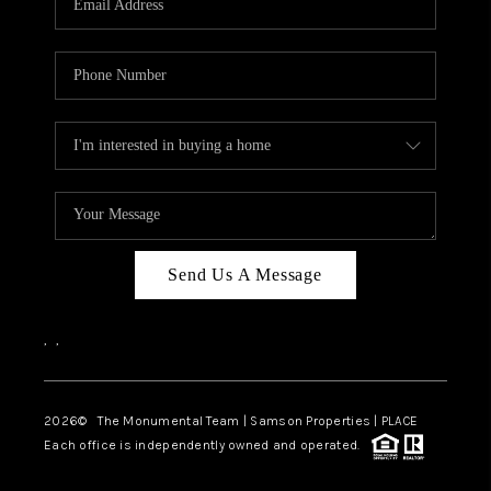
Send Us A Message
,
,
2026
© The Monumental Team | Samson Properties | PLACE
Each office is independently owned and operated.