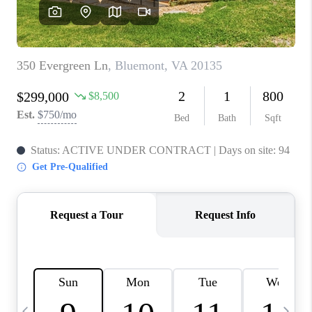
CAREERS
ABOUT PLACE
CONNECT
TOP AREAS
BLOG