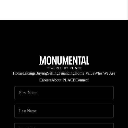
Home
Listings
Buying
Selling
Financing
Home Value
Who We Are
Careers
About PLACE
Connect