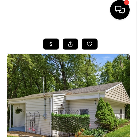
HOME
SEARCH LISTINGS
BUYING
SELLING
FINANCING
HOME VALUE
WHO WE ARE
REVIEWS