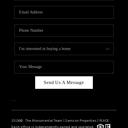
CAREERS
ABOUT PLACE
CONNECT
TOP AREAS
BLOG
Send Us A Message
,
,
2026
© The Monumental Team | Samson Properties | PLACE
Each office is independently owned and operated.