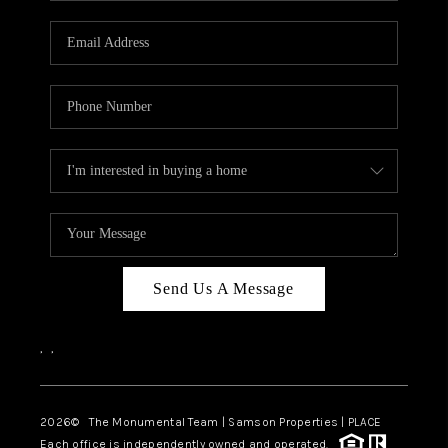
CAREERS
ABOUT PLACE
CONNECT
TOP AREAS
BLOG
Send Us A Message
,
,
2026
© The Monumental Team | Samson Properties | PLACE
Each office is independently owned and operated.