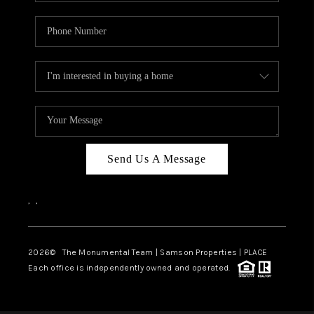
Send Us A Message
,
,
2026
© The Monumental Team | Samson Properties | PLACE
Each office is independently owned and operated.