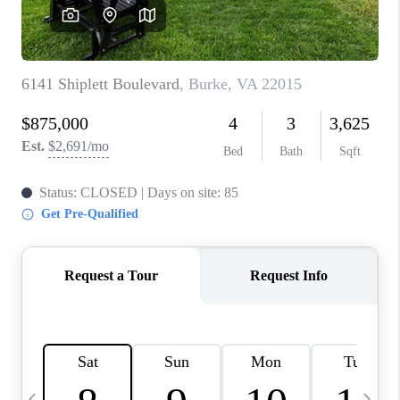
CAREERS
ABOUT PLACE
CONNECT
TOP AREAS
BLOG