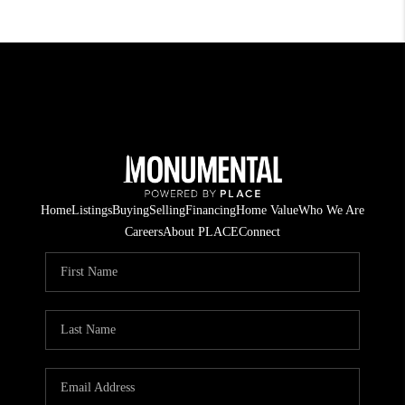
Home
Listings
Buying
Selling
Financing
Home Value
Who We Are
Careers
About PLACE
Connect