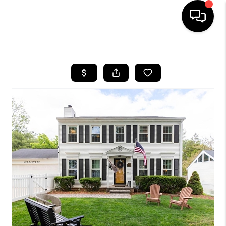
HOME
SEARCH LISTINGS
BUYING
SELLING
FINANCING
HOME VALUE
WHO WE ARE
REVIEWS