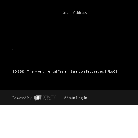
,
,
2026
© The Monumental Team | Samson Properties | PLACE
Powered by
Admin Log In