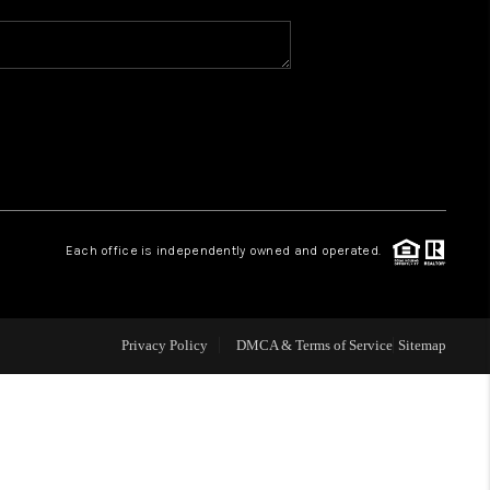
WHO WE ARE
REVIEWS
CAREERS
Each office is independently owned and operated.
ABOUT PLACE
CONNECT
Privacy Policy
DMCA & Terms of Service
Sitemap
TOP AREAS
BLOG