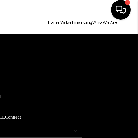
Home Value
Financing
Who We Are
HOME
SEARCH LISTINGS
BUYING
SELLING
FINANCING
CE
Connect
HOME VALUE