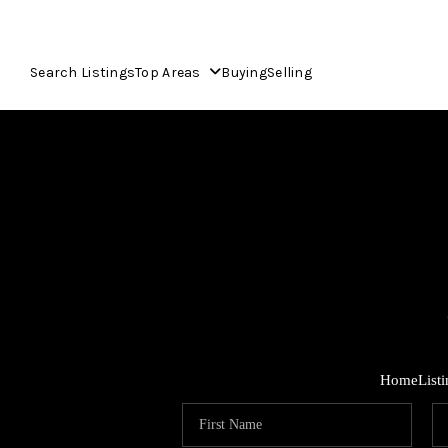
Search Listings
Top Areas
Buying
Selling
Home
List