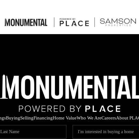
ings
Buying
Selling
Financing
Home Value
Who We Are
Careers
About PLA