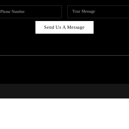
Send Us A Message