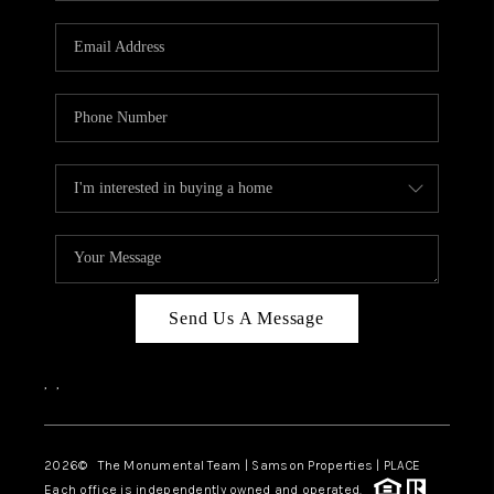
CAREERS
ABOUT PLACE
CONNECT
TOP AREAS
BLOG
Send Us A Message
,
,
2026
© The Monumental Team | Samson Properties | PLACE
Each office is independently owned and operated.