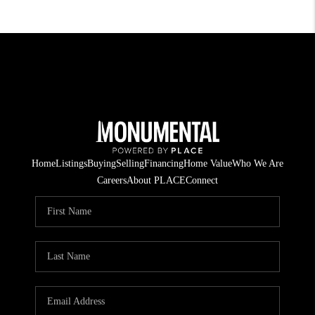
Home
Listings
Buying
Selling
Financing
Home Value
Who We Are
Careers
About PLACE
Connect