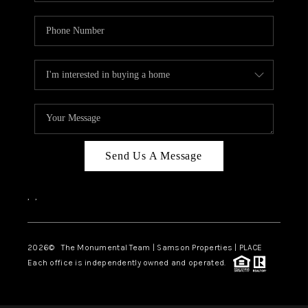
Send Us A Message
,
,
2026
© The Monumental Team | Samson Properties | PLACE
Each office is independently owned and operated.