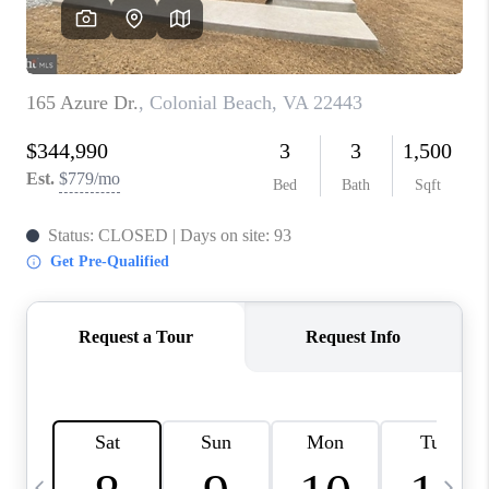
CAREERS
ABOUT PLACE
CONNECT
TOP AREAS
BLOG