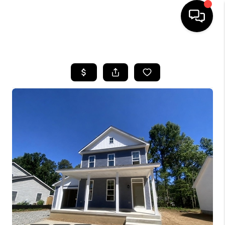
HOME
SEARCH LISTINGS
BUYING
SELLING
FINANCING
HOME VALUE
WHO WE ARE
REVIEWS