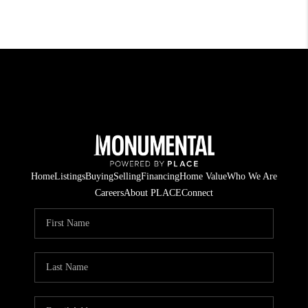
Home
Listings
Buying
Selling
Financing
Home Value
Who We Are
Careers
About PLACE
Connect