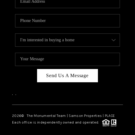
Send Us A Message
,
,
2026
© The Monumental Team | Samson Properties | PLACE
Each office is independently owned and operated.