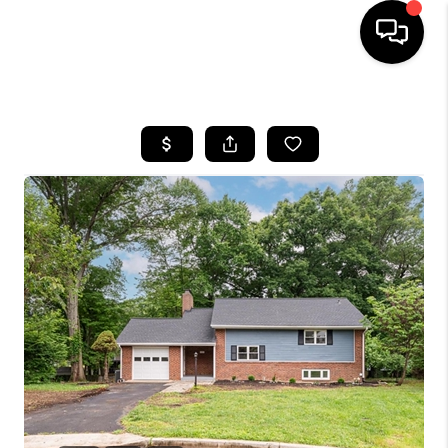
HOME
SEARCH LISTINGS
BUYING
SELLING
FINANCING
HOME VALUE
WHO WE ARE
REVIEWS