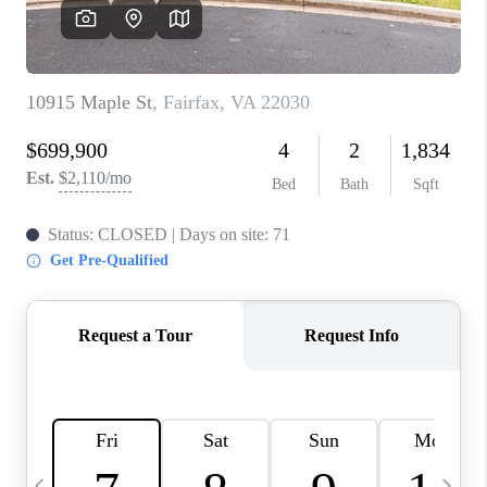
CAREERS
ABOUT PLACE
CONNECT
TOP AREAS
BLOG