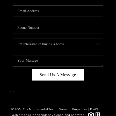
CAREERS
ABOUT PLACE
CONNECT
TOP AREAS
BLOG
Send Us A Message
,
,
2026
© The Monumental Team | Samson Properties | PLACE
Each office is independently owned and operated.