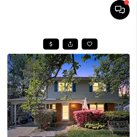
HOME
SEARCH LISTINGS
BUYING
SELLING
FINANCING
HOME VALUE
WHO WE ARE
REVIEWS