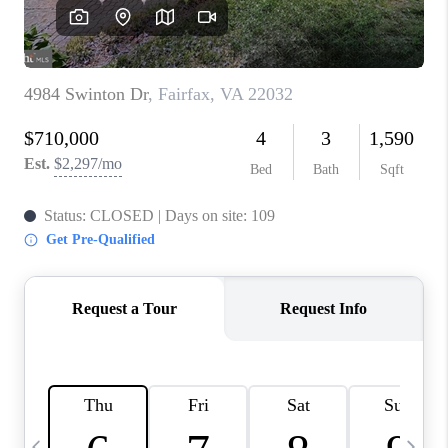
CAREERS
ABOUT PLACE
CONNECT
TOP AREAS
BLOG