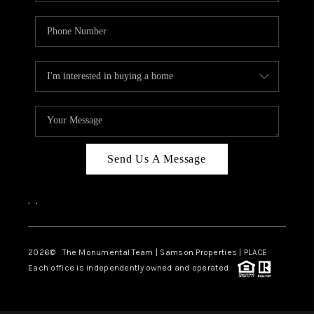
Send Us A Message
,
,
2026
© The Monumental Team | Samson Properties | PLACE
Each office is independently owned and operated.