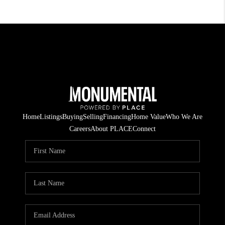
Home
Listings
Buying
Selling
Financing
Home Value
Who We Are
Careers
About PLACE
Connect