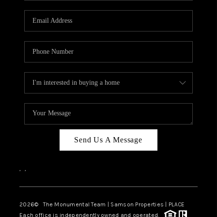
CAREERS
ABOUT PLACE
CONNECT
TOP AREAS
BLOG
Send Us A Message
,
,
2026
© The Monumental Team | Samson Properties | PLACE
Each office is independently owned and operated.