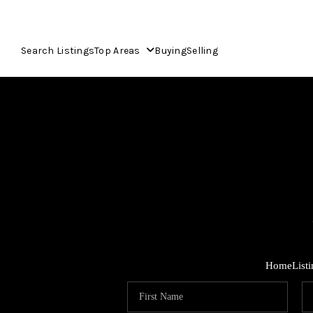
Search Listings
Top Areas
Buying
Selling
Home
List