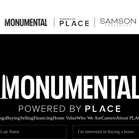
ings
Buying
Selling
Financing
Home Value
Who We Are
Careers
About PLA