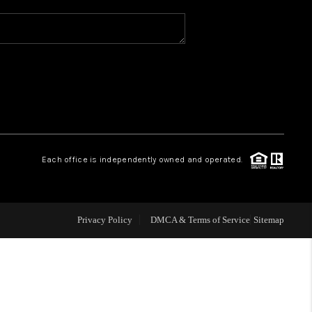
WHO WE ARE
REVIEWS
CAREERS
Each office is independently owned and operated.
ABOUT PLACE
CONNECT
Privacy Policy
DMCA & Terms of Service
Sitemap
TOP AREAS
BLOG