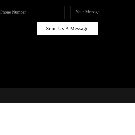
Send Us A Message