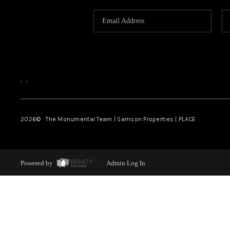
,
,
2026
© The Monumental Team | Samson Properties | PLACE
Powered by
Admin Log In