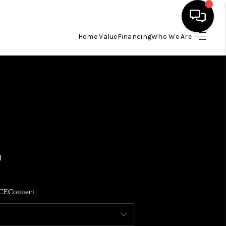
Home Value
Financing
Who We Are
HOME
SEARCH LISTINGS
BUYING
SELLING
FINANCING
CE
Connect
HOME VALUE