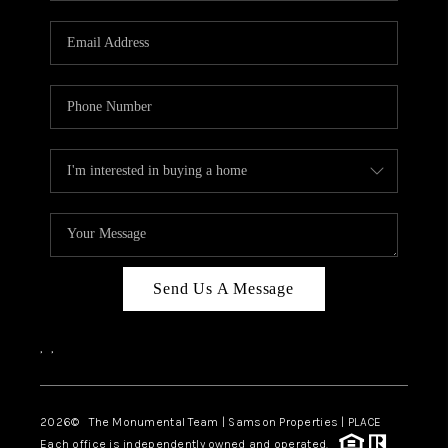
CAREERS
ABOUT PLACE
CONNECT
TOP AREAS
BLOG
Send Us A Message
,
,
2026
© The Monumental Team | Samson Properties | PLACE
Each office is independently owned and operated.