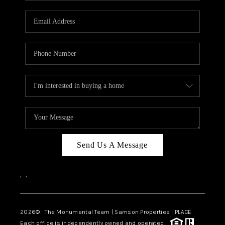
CAREERS
ABOUT PLACE
CONNECT
TOP AREAS
BLOG
Send Us A Message
,
,
2026
© The Monumental Team | Samson Properties | PLACE
Each office is independently owned and operated.