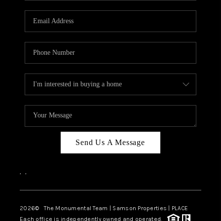
CAREERS
ABOUT PLACE
CONNECT
TOP AREAS
BLOG
Send Us A Message
,
,
2026
© The Monumental Team | Samson Properties | PLACE
Each office is independently owned and operated.