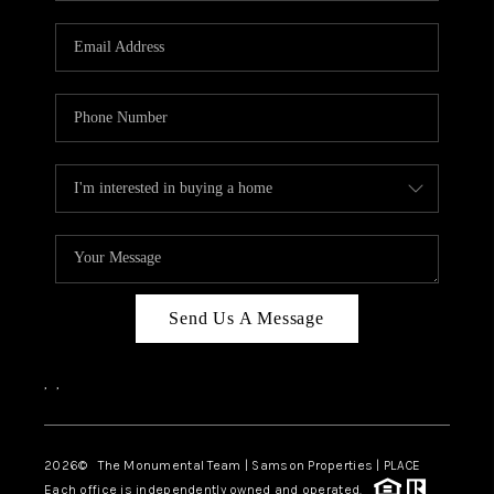
CAREERS
ABOUT PLACE
CONNECT
TOP AREAS
BLOG
Send Us A Message
,
,
2026
© The Monumental Team | Samson Properties | PLACE
Each office is independently owned and operated.