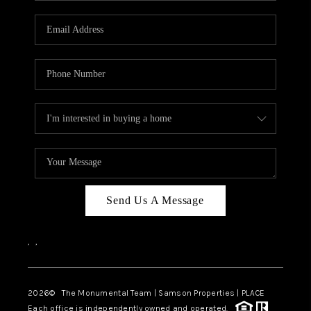
CAREERS
ABOUT PLACE
CONNECT
TOP AREAS
BLOG
Send Us A Message
,
,
2026
© The Monumental Team | Samson Properties | PLACE
Each office is independently owned and operated.