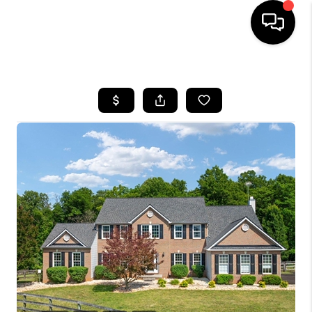
HOME
SEARCH LISTINGS
BUYING
SELLING
FINANCING
HOME VALUE
WHO WE ARE
REVIEWS