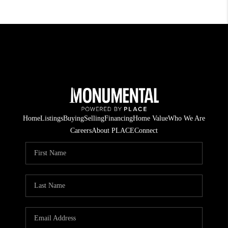
Home
Listings
Buying
Selling
Financing
Home Value
Who We Are
Careers
About PLACE
Connect