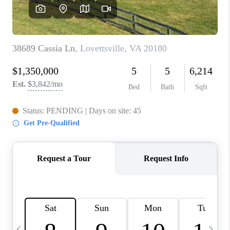
CAREERS
ABOUT PLACE
CONNECT
TOP AREAS
BLOG