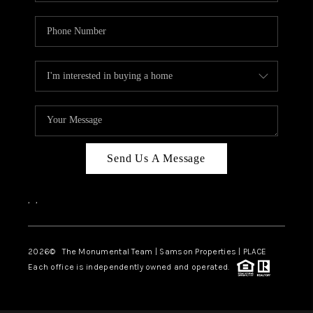
Send Us A Message
,
,
2026
© The Monumental Team | Samson Properties | PLACE
Each office is independently owned and operated.