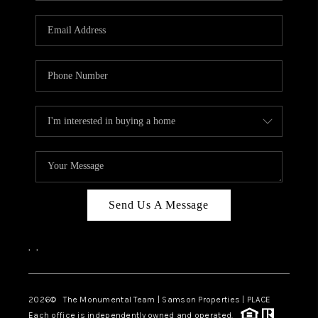
CAREERS
ABOUT PLACE
CONNECT
TOP AREAS
BLOG
Send Us A Message
,
,
2026
© The Monumental Team | Samson Properties | PLACE
Each office is independently owned and operated.