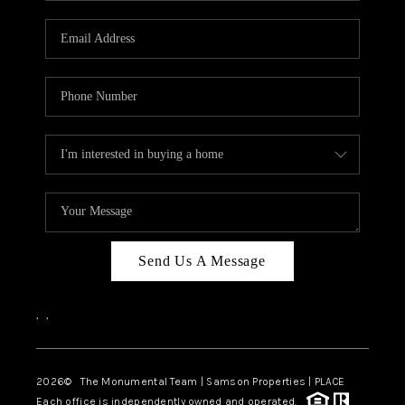
CAREERS
ABOUT PLACE
CONNECT
TOP AREAS
BLOG
Send Us A Message
,
,
2026
© The Monumental Team | Samson Properties | PLACE
Each office is independently owned and operated.