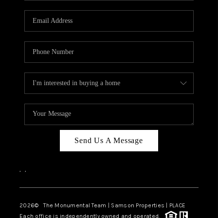
CAREERS
ABOUT PLACE
CONNECT
TOP AREAS
BLOG
Send Us A Message
,
,
2026
© The Monumental Team | Samson Properties | PLACE
Each office is independently owned and operated.