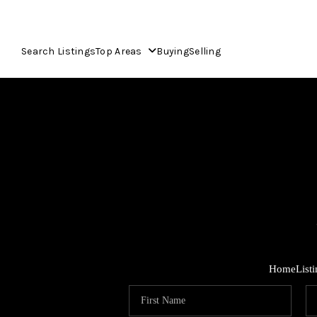
Search Listings
Top Areas
Buying
Selling
Home
List