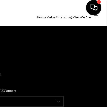
Home Value
Financing
Who We Are
HOME
SEARCH LISTINGS
BUYING
SELLING
FINANCING
CE
Connect
HOME VALUE