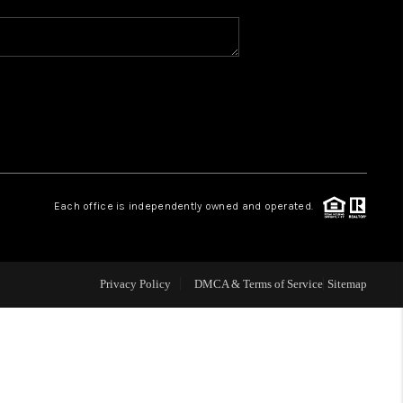
WHO WE ARE
REVIEWS
CAREERS
Each office is independently owned and operated.
ABOUT PLACE
CONNECT
Privacy Policy
DMCA & Terms of Service
Sitemap
TOP AREAS
BLOG