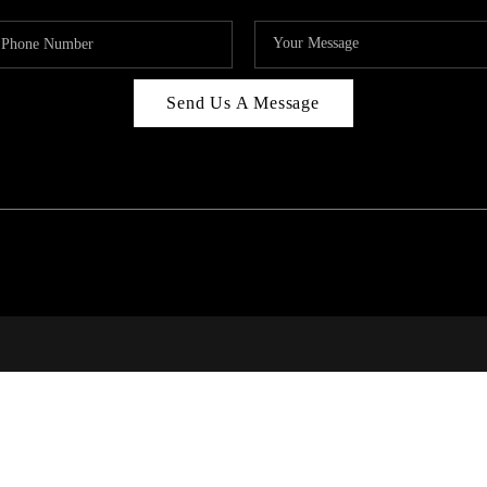
Send Us A Message