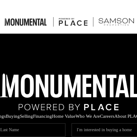
ings
Buying
Selling
Financing
Home Value
Who We Are
Careers
About PLA