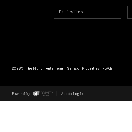
,
,
2026
© The Monumental Team | Samson Properties | PLACE
Powered by
Admin Log In