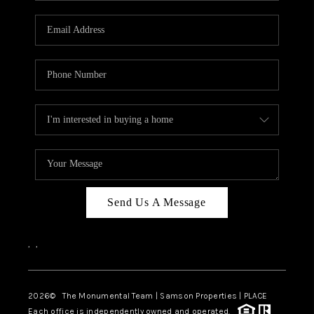
CAREERS
ABOUT PLACE
CONNECT
TOP AREAS
BLOG
Send Us A Message
,
,
2026
© The Monumental Team | Samson Properties | PLACE
Each office is independently owned and operated.