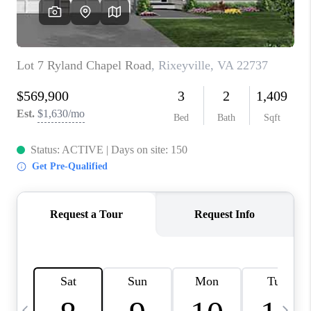
CAREERS
ABOUT PLACE
CONNECT
TOP AREAS
BLOG