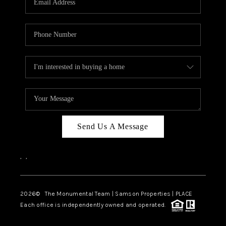
Send Us A Message
,
,
2026
© The Monumental Team | Samson Properties | PLACE
Each office is independently owned and operated.