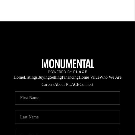
Home
Listings
Buying
Selling
Financing
Home Value
Who We Are
Careers
About PLACE
Connect