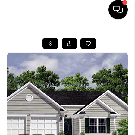
HOME
SEARCH LISTINGS
BUYING
SELLING
FINANCING
HOME VALUE
WHO WE ARE
REVIEWS