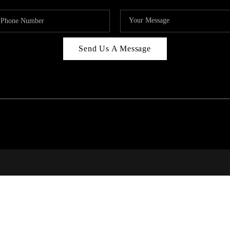
Send Us A Message