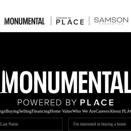
ings
Buying
Selling
Financing
Home Value
Who We Are
Careers
About PLA