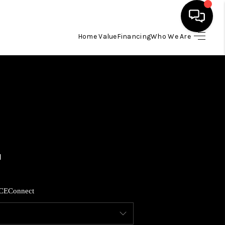
Home Value
Financing
Who We Are
HOME
SEARCH LISTINGS
BUYING
SELLING
FINANCING
CE
Connect
HOME VALUE