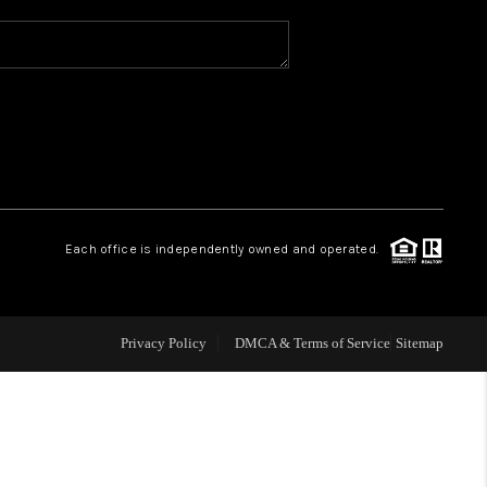
WHO WE ARE
REVIEWS
CAREERS
Each office is independently owned and operated.
ABOUT PLACE
CONNECT
Privacy Policy
DMCA & Terms of Service
Sitemap
TOP AREAS
BLOG