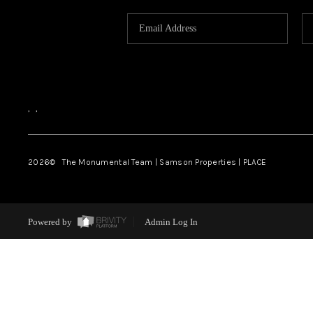
,
,
2026
© The Monumental Team | Samson Properties | PLACE
Powered by
Admin Log In