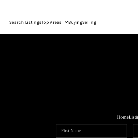
Search Listings
Top Areas
Buying
Selling
Home
List