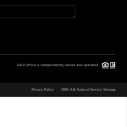
WHO WE ARE
REVIEWS
CAREERS
Each office is independently owned and operated.
ABOUT PLACE
CONNECT
Privacy Policy
DMCA & Terms of Service
Sitemap
TOP AREAS
BLOG