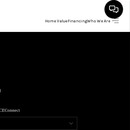
Home Value
Financing
Who We Are
HOME
SEARCH LISTINGS
BUYING
SELLING
FINANCING
CE
Connect
HOME VALUE