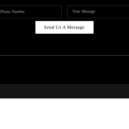
Send Us A Message