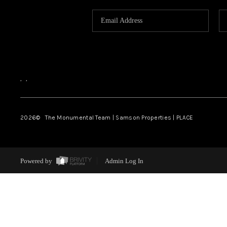
,
,
2026
© The Monumental Team | Samson Properties | PLACE
Powered by
Admin Log In