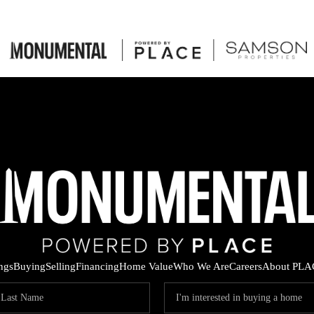
ings
Buying
Selling
Financing
Home Value
Who We Are
Careers
About PLA