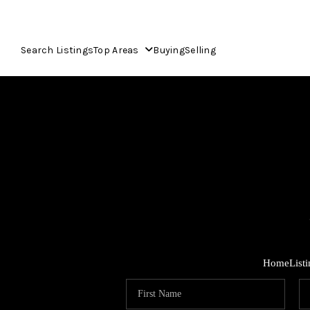
Search Listings
Top Areas
Buying
Selling
Home
List