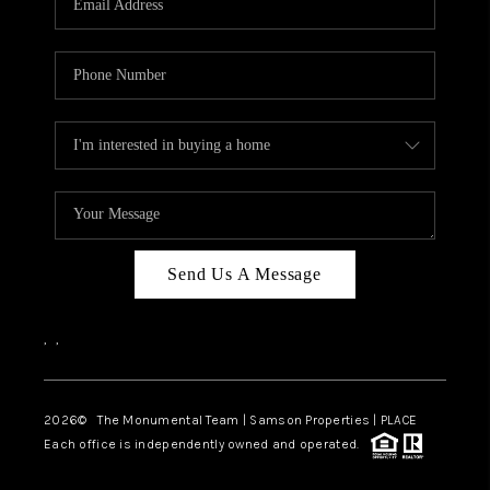
Send Us A Message
,
,
2026
© The Monumental Team | Samson Properties | PLACE
Each office is independently owned and operated.