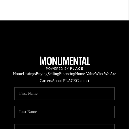
Home
Listings
Buying
Selling
Financing
Home Value
Who We Are
Careers
About PLACE
Connect