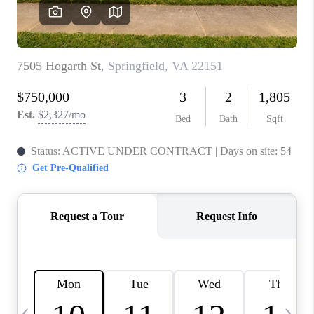
CAREERS
ABOUT PLACE
CONNECT
TOP AREAS
BLOG