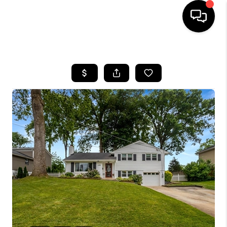
HOME
SEARCH LISTINGS
BUYING
SELLING
FINANCING
HOME VALUE
WHO WE ARE
REVIEWS