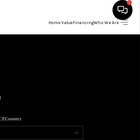
Home Value
Financing
Who We Are
HOME
SEARCH LISTINGS
BUYING
SELLING
FINANCING
CE
Connect
HOME VALUE