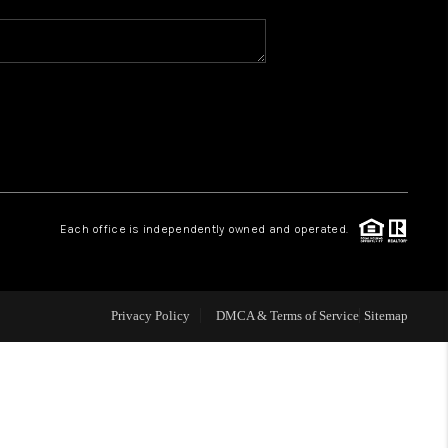
WHO WE ARE
REVIEWS
CAREERS
Each office is independently owned and operated.
ABOUT PLACE
CONNECT
Privacy Policy
DMCA & Terms of Service
Sitemap
TOP AREAS
BLOG