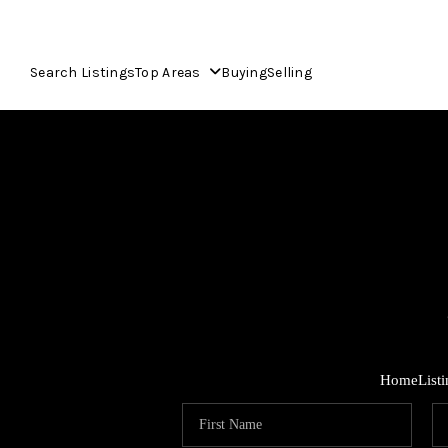
Search Listings
Top Areas
Buying
Selling
Home
List