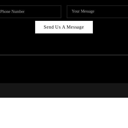
Send Us A Message