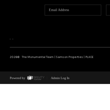
,
,
2026
© The Monumental Team | Samson Properties | PLACE
Powered by
Admin Log In