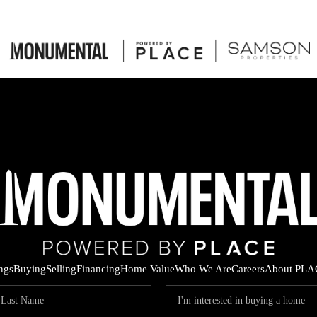
ings
Buying
Selling
Financing
Home Value
Who We Are
Careers
About PLA