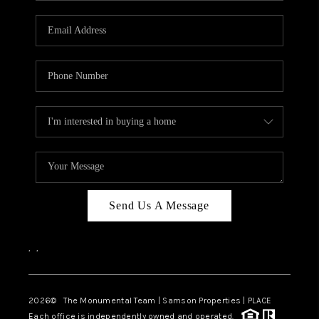
CAREERS
ABOUT PLACE
CONNECT
TOP AREAS
BLOG
Send Us A Message
,
,
2026
© The Monumental Team | Samson Properties | PLACE
Each office is independently owned and operated.