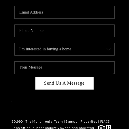
CAREERS
ABOUT PLACE
CONNECT
TOP AREAS
BLOG
Send Us A Message
,
,
2026
© The Monumental Team | Samson Properties | PLACE
Each office is independently owned and operated.