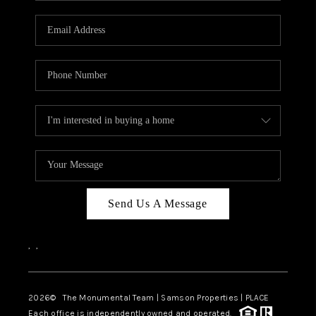
CAREERS
ABOUT PLACE
CONNECT
TOP AREAS
BLOG
Send Us A Message
,
,
2026
© The Monumental Team | Samson Properties | PLACE
Each office is independently owned and operated.