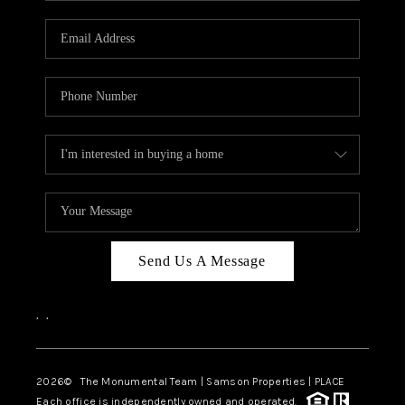
CAREERS
ABOUT PLACE
CONNECT
TOP AREAS
BLOG
Send Us A Message
,
,
2026
© The Monumental Team | Samson Properties | PLACE
Each office is independently owned and operated.