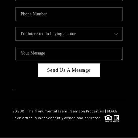
Send Us A Message
,
,
2026
© The Monumental Team | Samson Properties | PLACE
Each office is independently owned and operated.