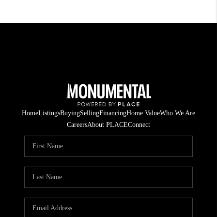
Home
Listings
Buying
Selling
Financing
Home Value
Who We Are
Careers
About PLACE
Connect