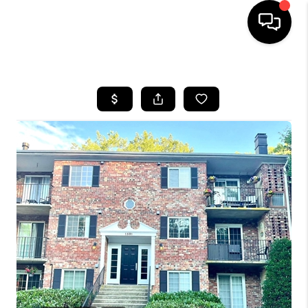
HOME
SEARCH LISTINGS
BUYING
SELLING
FINANCING
HOME VALUE
WHO WE ARE
REVIEWS