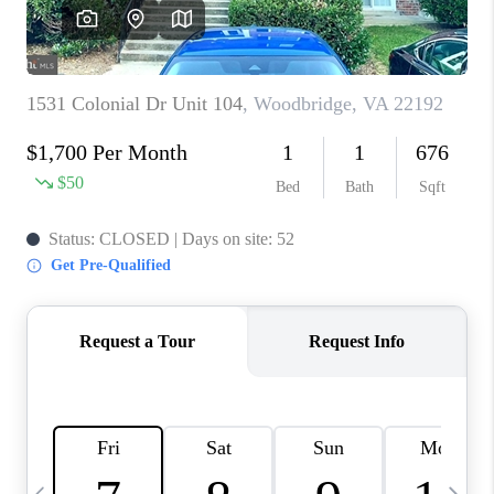
CAREERS
ABOUT PLACE
CONNECT
TOP AREAS
BLOG