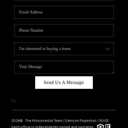
CAREERS
ABOUT PLACE
CONNECT
TOP AREAS
BLOG
Send Us A Message
,
,
2026
© The Monumental Team | Samson Properties | PLACE
Each office is independently owned and operated.