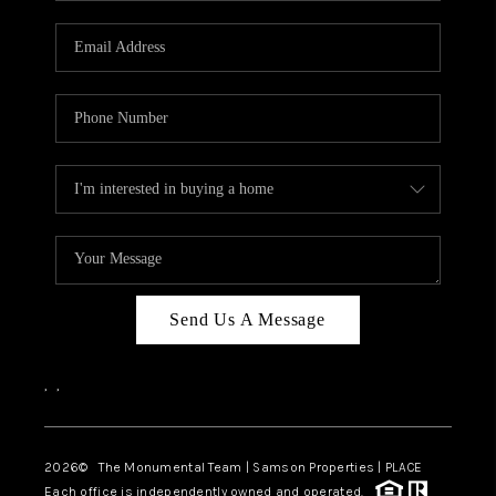
CAREERS
ABOUT PLACE
CONNECT
TOP AREAS
BLOG
Send Us A Message
,
,
2026
© The Monumental Team | Samson Properties | PLACE
Each office is independently owned and operated.