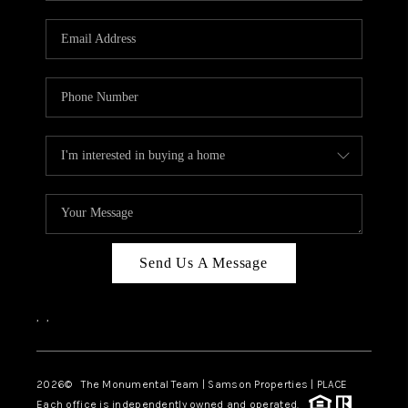
CAREERS
ABOUT PLACE
CONNECT
TOP AREAS
BLOG
Send Us A Message
,
,
2026
© The Monumental Team | Samson Properties | PLACE
Each office is independently owned and operated.