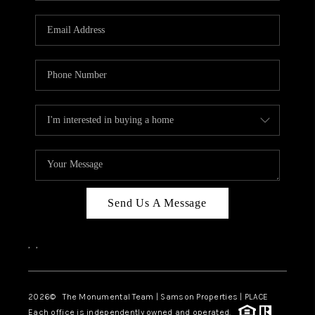
CAREERS
ABOUT PLACE
CONNECT
TOP AREAS
BLOG
Send Us A Message
,
,
2026
© The Monumental Team | Samson Properties | PLACE
Each office is independently owned and operated.