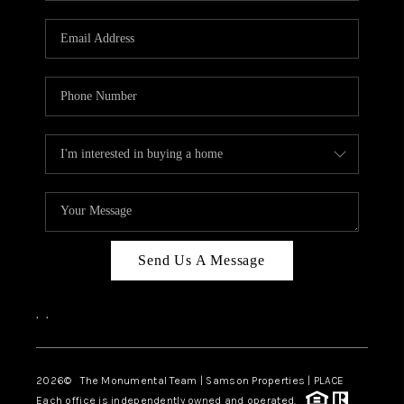
CAREERS
ABOUT PLACE
CONNECT
TOP AREAS
BLOG
Send Us A Message
,
,
2026
© The Monumental Team | Samson Properties | PLACE
Each office is independently owned and operated.