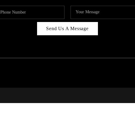
Send Us A Message