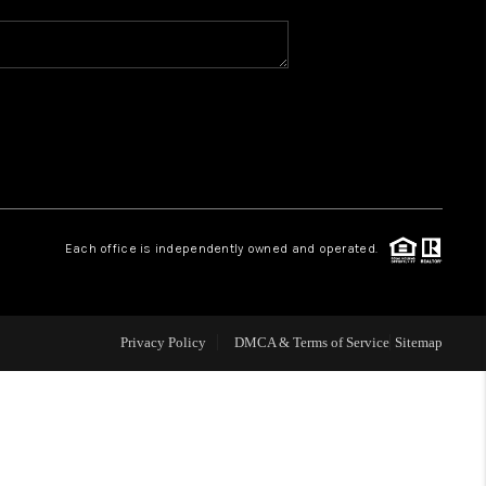
WHO WE ARE
REVIEWS
CAREERS
Each office is independently owned and operated.
ABOUT PLACE
CONNECT
Privacy Policy
DMCA & Terms of Service
Sitemap
TOP AREAS
BLOG