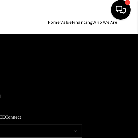
Home Value
Financing
Who We Are
HOME
SEARCH LISTINGS
BUYING
SELLING
FINANCING
CE
Connect
HOME VALUE