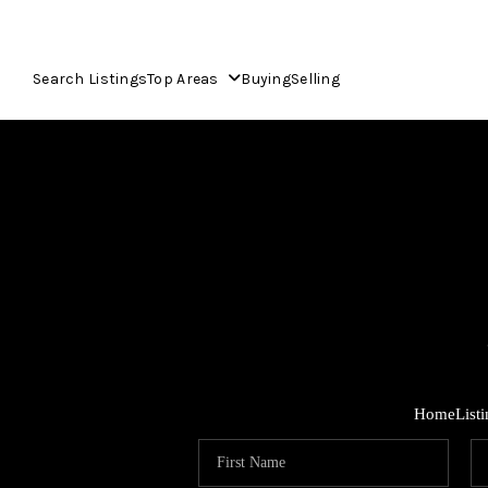
Search Listings
Top Areas
Buying
Selling
Home
List