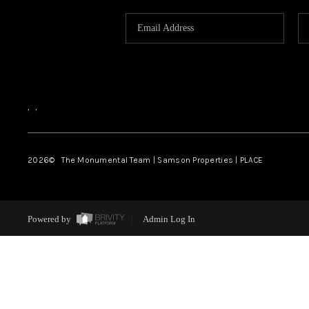
,
,
2026
© The Monumental Team | Samson Properties | PLACE
Powered by
Admin Log In