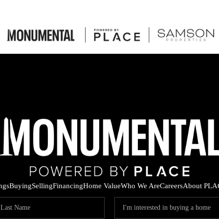
ings
Buying
Selling
Financing
Home Value
Who We Are
Careers
About PLA