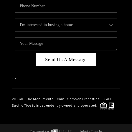
Send Us A Message
,
,
2026
© The Monumental Team | Samson Properties | PLACE
Each office is independently owned and operated.
Powered by
Admin Log In