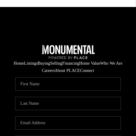
Home
Listings
Buying
Selling
Financing
Home Value
Who We Are
Careers
About PLACE
Connect