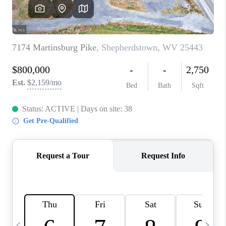
CAREERS
ABOUT PLACE
CONNECT
TOP AREAS
BLOG