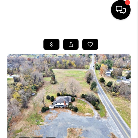
HOME
SEARCH LISTINGS
BUYING
SELLING
FINANCING
HOME VALUE
WHO WE ARE
REVIEWS