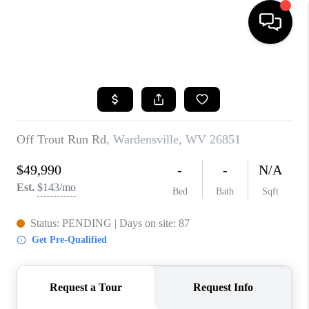
HOME
SEARCH LISTINGS
BUYING
SELLING
FINANCING
HOME VALUE
WHO WE ARE
REVIEWS