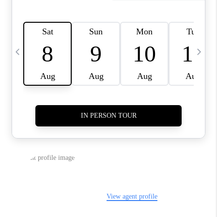
CAREERS
ABOUT PLACE
CONNECT
TOP AREAS
BLOG