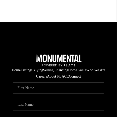
Home
Listings
Buying
Selling
Financing
Home Value
Who We Are
Careers
About PLACE
Connect