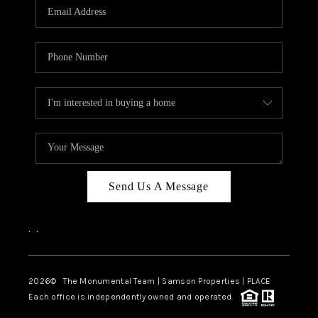
Send Us A Message
,
,
2026
© The Monumental Team | Samson Properties | PLACE
Each office is independently owned and operated.