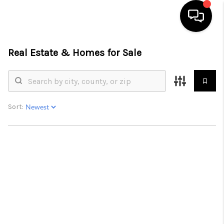
Real Estate &
Homes for Sale
HOME
SEARCH LISTINGS
BUYING
Sort:
SELLING
FINANCING
HOME VALUE
WHO WE ARE
REVIEWS