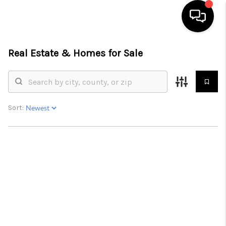
Real Estate &
Homes for Sale
HOME
SEARCH LISTINGS
BUYING
Sort:
SELLING
FINANCING
HOME VALUE
WHO WE ARE
REVIEWS